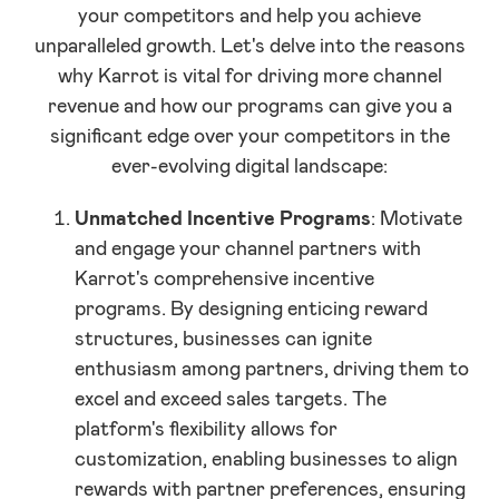
your competitors and help you achieve
unparalleled growth. Let's delve into the reasons
why Karrot is vital for driving more channel
revenue and how our programs can give you a
significant edge over your competitors in the
ever-evolving digital landscape:
Unmatched Incentive Programs
: Motivate
and engage your channel partners with
Karrot's comprehensive incentive
programs. By designing enticing reward
structures, businesses can ignite
enthusiasm among partners, driving them to
excel and exceed sales targets. The
platform's flexibility allows for
customization, enabling businesses to align
rewards with partner preferences, ensuring