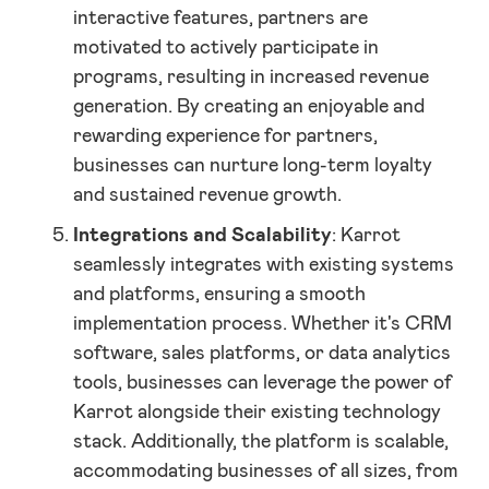
interactive features, partners are
motivated to actively participate in
programs, resulting in increased revenue
generation. By creating an enjoyable and
rewarding experience for partners,
businesses can nurture long-term loyalty
and sustained revenue growth.
Integrations and Scalability
: Karrot
seamlessly integrates with existing systems
and platforms, ensuring a smooth
implementation process. Whether it's CRM
software, sales platforms, or data analytics
tools, businesses can leverage the power of
Karrot alongside their existing technology
stack. Additionally, the platform is scalable,
accommodating businesses of all sizes, from