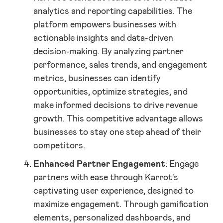
analytics and reporting capabilities. The
platform empowers businesses with
actionable insights and data-driven
decision-making. By analyzing partner
performance, sales trends, and engagement
metrics, businesses can identify
opportunities, optimize strategies, and
make informed decisions to drive revenue
growth. This competitive advantage allows
businesses to stay one step ahead of their
competitors.
Enhanced Partner Engagement
: Engage
partners with ease through Karrot's
captivating user experience, designed to
maximize engagement. Through gamification
elements, personalized dashboards, and