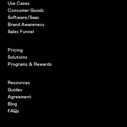
Use Cases
Consumer Goods
Software/Saas
Brand Awareness
Sales Funnel
Pricing
Solutions
Programs & Rewards
Resources
Guides
Agreement
Blog
FAQs