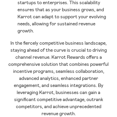
startups to enterprises. This scalability
ensures that as your business grows, and
Karrot can adapt to support your evolving
needs, allowing for sustained revenue
growth.
In the fiercely competitive business landscape,
staying ahead of the curve is crucial to driving
channel revenue. Karrot Rewards offers a
comprehensive solution that combines powerful
incentive programs, seamless collaboration,
advanced analytics, enhanced partner
engagement, and seamless integrations. By
leveraging Karrot, businesses can gain a
significant competitive advantage, outrank
competitors, and achieve unprecedented
revenue growth.