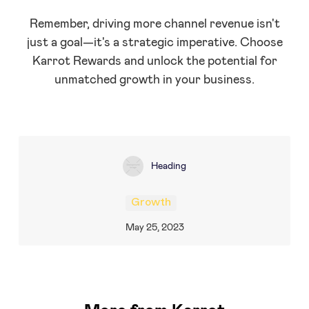
Remember, driving more channel revenue isn't
just a goal—it's a strategic imperative. Choose
Karrot Rewards and unlock the potential for
unmatched growth in your business.
Heading
Growth
May 25, 2023