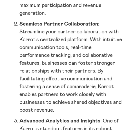
maximum participation and revenue
generation.
Seamless Partner Collaboration
:
Streamline your partner collaboration with
Karrot's centralized platform. With intuitive
communication tools, real-time
performance tracking, and collaborative
features, businesses can foster stronger
relationships with their partners. By
facilitating effective communication and
fostering a sense of camaraderie, Karrot
enables partners to work closely with
businesses to achieve shared objectives and
boost revenue.
Advanced Analytics and Insights
: One of
Karrot's standout features is its robust