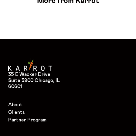
More from Karrot
35 E Wacker Drive
Suite 3900 Chicago, IL
60601
About
Clients
Partner Program