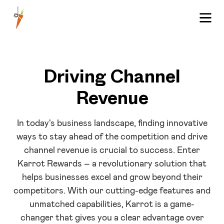
Driving Channel
Revenue
In today's business landscape, finding innovative
ways to stay ahead of the competition and drive
channel revenue is crucial to success. Enter
Karrot Rewards – a revolutionary solution that
helps businesses excel and grow beyond their
competitors. With our cutting-edge features and
unmatched capabilities, Karrot is a game-
changer that gives you a clear advantage over