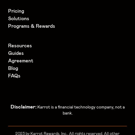
Pricing
Solutions
Programs & Rewards
Resources
Guides
Agreement
Blog
FAQs
Disclaimer:
Karrot is a financial technology company, not a
bank.
2023 by Karrot Rewards, Inc.. All rights reserved. All other