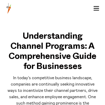
Understanding
Channel Programs: A
Comprehensive Guide
for Businesses
In today's competitive business landscape,
companies are continually seeking innovative
ways to incentivize their channel partners, drive
sales, and enhance employee engagement. One
such method gaining prominence is the