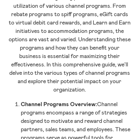
utilization of various channel programs. From
rebate programs to spiff programs, eGift cards
to virtual debit card rewards, and Learn and Earn
initiatives to accommodation programs, the
options are vast and varied. Understanding these
programs and how they can benefit your
business is essential for maximizing their
effectiveness. In this comprehensive guide, we'll
delve into the various types of channel programs
and explore their potential impact on your
organization.
Channel Programs Overview:
Channel
programs encompass a range of strategies
designed to motivate and reward channel
partners, sales teams, and employees. These
programs serve as powerful tools for