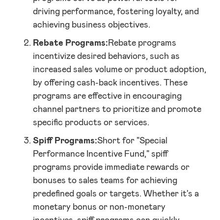
driving performance, fostering loyalty, and
achieving business objectives.
Rebate Programs:
Rebate programs
incentivize desired behaviors, such as
increased sales volume or product adoption,
by offering cash-back incentives. These
programs are effective in encouraging
channel partners to prioritize and promote
specific products or services.
Spiff Programs:
Short for "Special
Performance Incentive Fund," spiff
programs provide immediate rewards or
bonuses to sales teams for achieving
predefined goals or targets. Whether it's a
monetary bonus or non-monetary