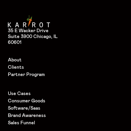
35 E Wacker Drive
Suite 3900 Chicago, IL
60601
About
Clients
Partner Program
Use Cases
Consumer Goods
Software/Saas
Brand Awareness
Sales Funnel