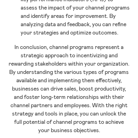
assess the impact of your channel programs
and identify areas for improvement. By
analyzing data and feedback, you can refine
your strategies and optimize outcomes.
In conclusion, channel programs represent a
strategic approach to incentivizing and
rewarding stakeholders within your organization.
By understanding the various types of programs
available and implementing them effectively,
businesses can drive sales, boost productivity,
and foster long-term relationships with their
channel partners and employees. With the right
strategy and tools in place, you can unlock the
full potential of channel programs to achieve
your business objectives.