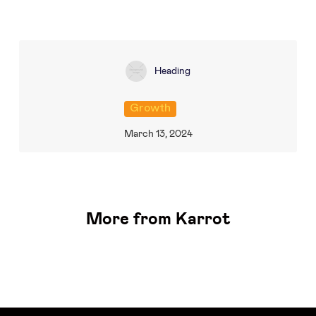
Heading
Growth
March 13, 2024
More from Karrot