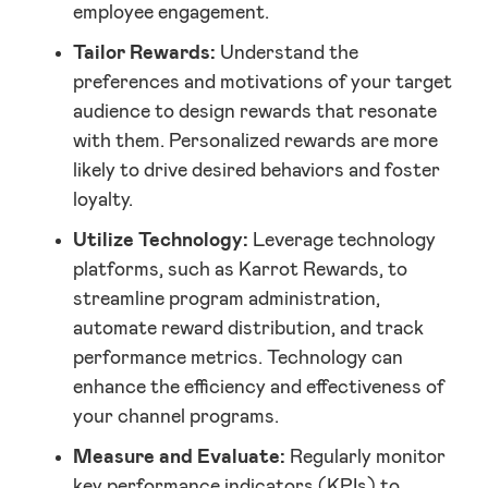
employee engagement.
Tailor Rewards:
Understand the
preferences and motivations of your target
audience to design rewards that resonate
with them. Personalized rewards are more
likely to drive desired behaviors and foster
loyalty.
Utilize Technology:
Leverage technology
platforms, such as Karrot Rewards, to
streamline program administration,
automate reward distribution, and track
performance metrics. Technology can
enhance the efficiency and effectiveness of
your channel programs.
Measure and Evaluate:
Regularly monitor
key performance indicators (KPIs) to