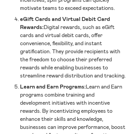
incentives, spiff programs can quickly
motivate teams to exceed expectations.
eGift Cards and Virtual Debit Card
Rewards:
Digital rewards, such as eGift
cards and virtual debit cards, offer
convenience, flexibility, and instant
gratification. They provide recipients with
the freedom to choose their preferred
rewards while enabling businesses to
streamline reward distribution and tracking.
Learn and Earn Programs:
Learn and Earn
programs combine training and
development initiatives with incentive
rewards. By incentivizing employees to
enhance their skills and knowledge,
businesses can improve performance, boost