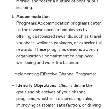
morale, and foster a culture of continuous
learning.
Accommodation
Programs:
Accommodation programs cater
to the diverse needs of employees by
offering customized rewards, such as travel
vouchers, wellness packages, or experiential
rewards. These programs demonstrate an
organization's commitment to employee
well-being and work-life balance.
Implementing Effective Channel Programs:
Identify Objectives:
Clearly define the
goals and objectives of your channel
programs, whether it's increasing sales,
improving customer satisfaction, or driving