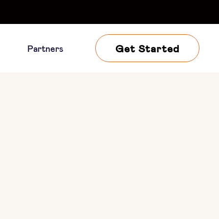
Get Started
Partners