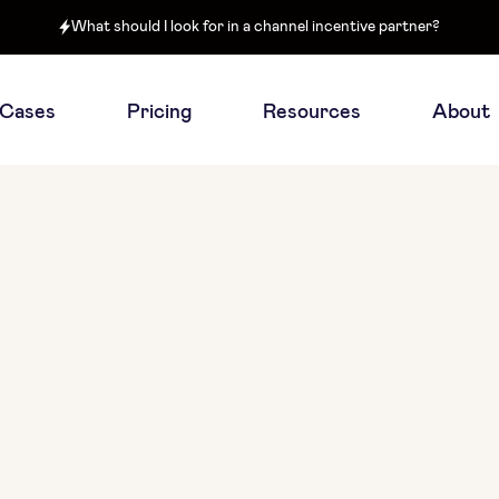
What should I look for in a channel incentive partner?
 Cases
Pricing
Resources
About