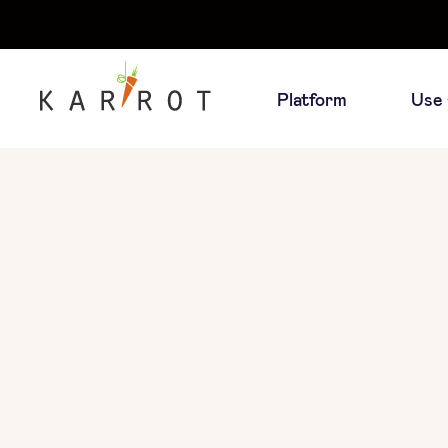
Platform
Use