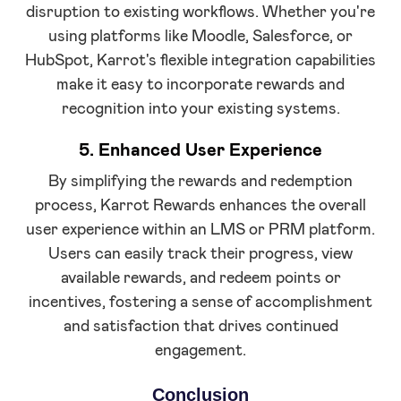
disruption to existing workflows. Whether you're
using platforms like Moodle, Salesforce, or
HubSpot, Karrot's flexible integration capabilities
make it easy to incorporate rewards and
recognition into your existing systems.
5. Enhanced User Experience
By simplifying the rewards and redemption
process, Karrot Rewards enhances the overall
user experience within an LMS or PRM platform.
Users can easily track their progress, view
available rewards, and redeem points or
incentives, fostering a sense of accomplishment
and satisfaction that drives continued
engagement.
Conclusion