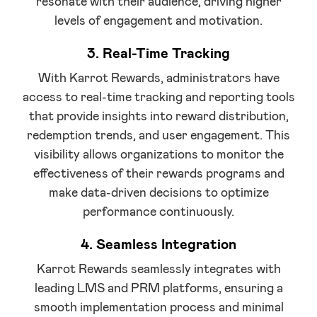
resonate with their audience, driving higher
levels of engagement and motivation.
3. Real-Time Tracking
With Karrot Rewards, administrators have
access to real-time tracking and reporting tools
that provide insights into reward distribution,
redemption trends, and user engagement. This
visibility allows organizations to monitor the
effectiveness of their rewards programs and
make data-driven decisions to optimize
performance continuously.
4. Seamless Integration
Karrot Rewards seamlessly integrates with
leading LMS and PRM platforms, ensuring a
smooth implementation process and minimal