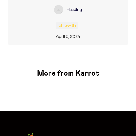
Heading
Growth
April 5, 2024
More from Karrot