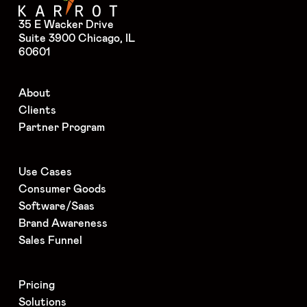
35 E Wacker Drive
Suite 3900 Chicago, IL
60601
About
Clients
Partner Program
Use Cases
Consumer Goods
Software/Saas
Brand Awareness
Sales Funnel
Pricing
Solutions