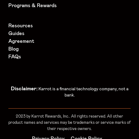
Programs & Rewards
Resources
Guides
Agreement
Blog
FAQs
Disclaimer:
Karrot is a financial technology company, not a
bank.
2023 by Karrot Rewards, Inc.. All rights reserved. All other
product names and services may be trademarks or service marks of
their respective owners.
Privacy Policy
Cookie Policy