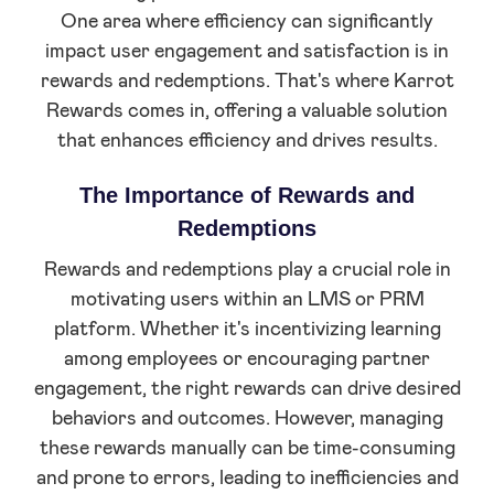
One area where efficiency can significantly
impact user engagement and satisfaction is in
rewards and redemptions. That's where Karrot
Rewards comes in, offering a valuable solution
that enhances efficiency and drives results.
The Importance of Rewards and
Redemptions
Rewards and redemptions play a crucial role in
motivating users within an LMS or PRM
platform. Whether it's incentivizing learning
among employees or encouraging partner
engagement, the right rewards can drive desired
behaviors and outcomes. However, managing
these rewards manually can be time-consuming
and prone to errors, leading to inefficiencies and