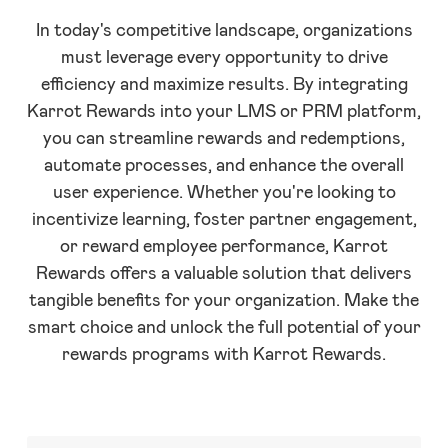
In today's competitive landscape, organizations
must leverage every opportunity to drive
efficiency and maximize results. By integrating
Karrot Rewards into your LMS or PRM platform,
you can streamline rewards and redemptions,
automate processes, and enhance the overall
user experience. Whether you're looking to
incentivize learning, foster partner engagement,
or reward employee performance, Karrot
Rewards offers a valuable solution that delivers
tangible benefits for your organization. Make the
smart choice and unlock the full potential of your
rewards programs with Karrot Rewards.