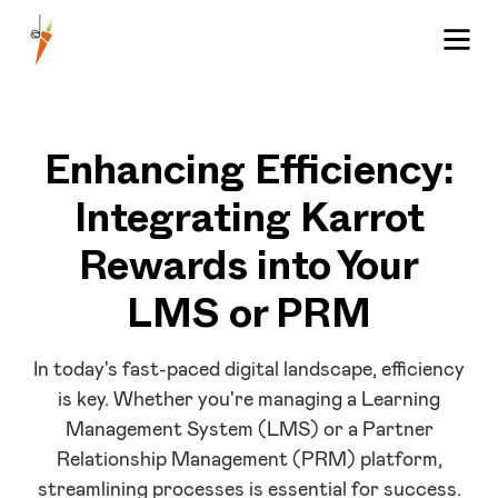
Enhancing Efficiency:
Integrating Karrot
Rewards into Your
LMS or PRM
In today's fast-paced digital landscape, efficiency
is key. Whether you're managing a Learning
Management System (LMS) or a Partner
Relationship Management (PRM) platform,
streamlining processes is essential for success.