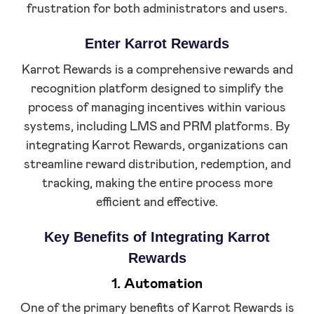
frustration for both administrators and users.
Enter Karrot Rewards
Karrot Rewards is a comprehensive rewards and
recognition platform designed to simplify the
process of managing incentives within various
systems, including LMS and PRM platforms. By
integrating Karrot Rewards, organizations can
streamline reward distribution, redemption, and
tracking, making the entire process more
efficient and effective.
Key Benefits of Integrating Karrot
Rewards
1. Automation
One of the primary benefits of Karrot Rewards is