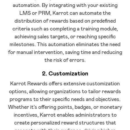
automation. By integrating with your existing
LMS or PRM, Karrot can automate the
distribution of rewards based on predefined
criteria such as completing a training module,
achieving sales targets, or reaching specific
milestones. This automation eliminates the need
for manual intervention, saving time and reducing
the risk of errors.
2. Customization
Karrot Rewards offers extensive customization
options, allowing organizations to tailor rewards
programs to their specific needs and objectives.
Whether it's offering points, badges, or monetary
incentives, Karrot enables administrators to
create personalized reward structures that